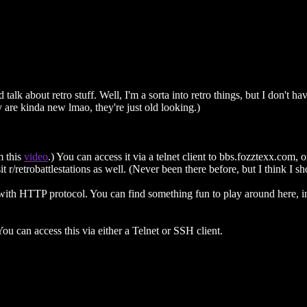
alk about retro stuff. Well, I'm a sorta into retro things, but I don't 
y are kinda new lmao, they're just old looking.)
m this
video
.) You can access it via a telnet client to bbs.fozztexx.com, 
r/retrobattlestations as well. (Never been there before, but I think I sh
 with HTTP protocol. You can find something fun to play around here, i
ou can access this via either a Telnet or SSH client.