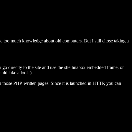
have too much knowledge about old computers. But I still chose taking a
or go directly to the site and use the shellinabox embedded frame, or
ould take a look.)
n those PHP-written pages. Since it is launched in HTTP, you can