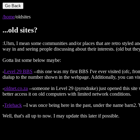
Go Back
/home
/oldsites
...old sites?
:Uhm, I mean some communities and/or places that are retro styled and t
way in and seeing people discussing about their interests. (old but the
Gotta list some below maybe:
-
Level 29 BBS
--this one was my first BBS I've ever visited (ofc, fro
dialup to the number shown in the webpage. Additionally, you can visit 
-
oldnet.co.za
--someone in Level 29 (pyrodrake) just opened this site
better access it on old computers with limited network conditions.
-
Telehack
--I was once being here in the past, under the name barn2. Y
Well, that's all up to now. I may update this later if possible.